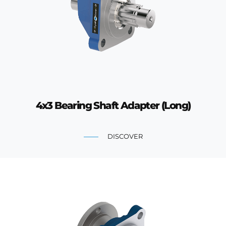
4x3 Bearing Shaft Adapter (Long)
DISCOVER