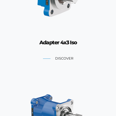
Adapter 4x3 Iso
DISCOVER