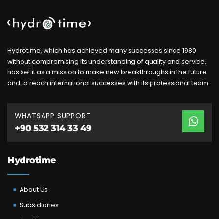
Hydrotime, which has achieved many successes since 1980
without compromising its understanding of quality and service,
has set it as a mission to make new breakthroughs in the future
and to reach international successes with its professional team.
WHATSAPP SUPPORT
+90 532 314 33 49
Hydrotime
About Us
Subsidiaries