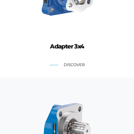
Adapter 3x4
DISCOVER