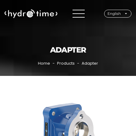
English
ADAPTER
Home
Products
Adapter