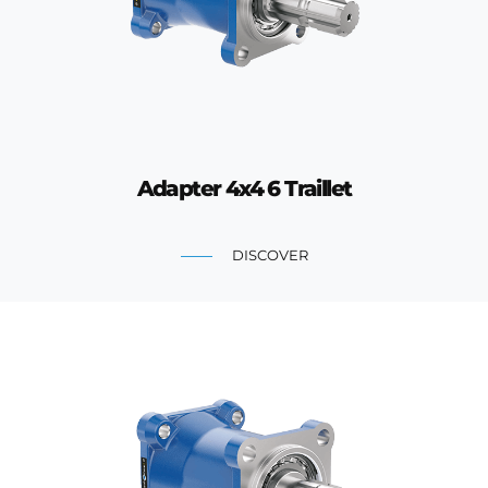
Adapter 4x4 6 Traillet
DISCOVER