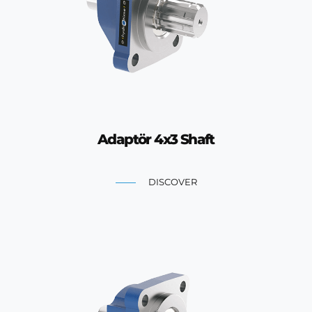
Adaptör 4x3 Shaft
DISCOVER