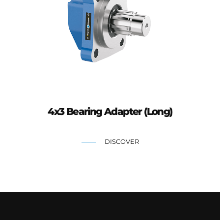
4x3 Bearing Adapter (Long)
DISCOVER