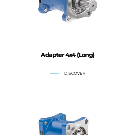
Adapter 4x4 (Long)
DISCOVER