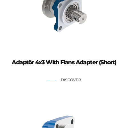
Adaptör 4x3 With Flans Adapter (Short)
DISCOVER