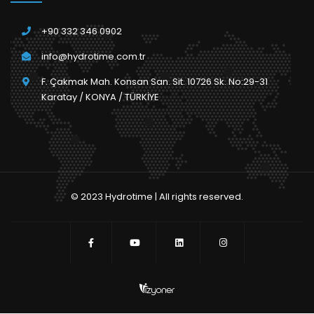
+90 332 346 0902
info@hydrotime.com.tr
F. Çakmak Mah. Konsan San. Sit. 10726 Sk. No:29-31
Karatay / KONYA / TÜRKİYE
© 2023 Hydrotime | All rights reserved.