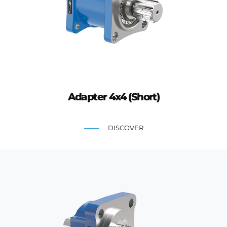
Adapter 4x4 (Short)
DISCOVER