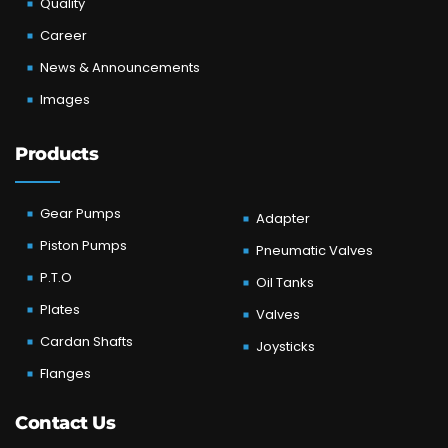
Quality
Career
News & Announcements
Images
Products
Gear Pumps
Adapter
Piston Pumps
Pneumatic Valves
P.T.O
Oil Tanks
Plates
Valves
Cardan Shafts
Joysticks
Flanges
Contact Us