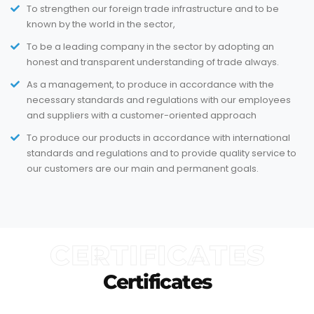
To strengthen our foreign trade infrastructure and to be
known by the world in the sector,
To be a leading company in the sector by adopting an
honest and transparent understanding of trade always.
As a management, to produce in accordance with the
necessary standards and regulations with our employees
and suppliers with a customer-oriented approach
To produce our products in accordance with international
standards and regulations and to provide quality service to
our customers are our main and permanent goals.
CERTIFICATES
Certificates