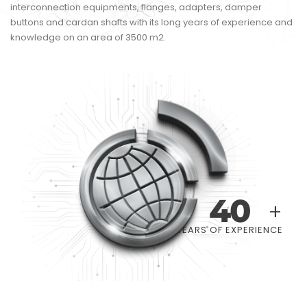
interconnection equipments, flanges, adapters, damper
buttons and cardan shafts with its long years of experience and
knowledge on an area of 3500 m2.
40
+
YEARS OF EXPERIENCE