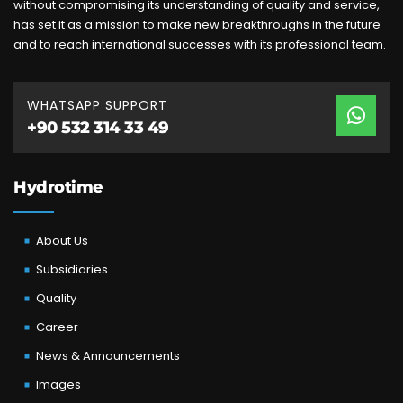
without compromising its understanding of quality and service,
has set it as a mission to make new breakthroughs in the future
and to reach international successes with its professional team.
WHATSAPP SUPPORT
+90 532 314 33 49
Hydrotime
About Us
Subsidiaries
Quality
Career
News & Announcements
Images