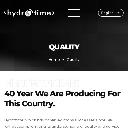
English
QUALITY
Home
Quality
HYDROTIME
40 Year We Are Producing For
This Country.
Hydrotime, which has achieved many successes since 1980
without compromising its understanding of quality and service,