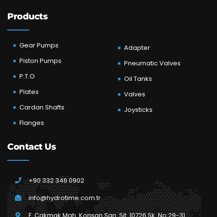
Products
Gear Pumps
Adapter
Piston Pumps
Pneumatic Valves
P.T.O
Oil Tanks
Plates
Valves
Cardan Shafts
Joysticks
Flanges
Contact Us
+90 332 346 0902
info@hydrotime.com.tr
F. Çakmak Mah. Konsan San. Sit. 10726 Sk. No:29-31