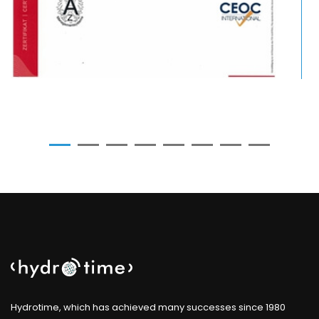
Hydrotime, which has achieved many successes since 1980