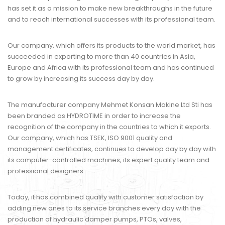
has set it as a mission to make new breakthroughs in the future
and to reach international successes with its professional team.
Our company, which offers its products to the world market, has
succeeded in exporting to more than 40 countries in Asia,
Europe and Africa with its professional team and has continued
to grow by increasing its success day by day.
The manufacturer company Mehmet Konsan Makine Ltd Sti has
been branded as HYDROTIME in order to increase the
recognition of the company in the countries to which it exports.
Our company, which has TSEK, ISO 9001 quality and
management certificates, continues to develop day by day with
its computer-controlled machines, its expert quality team and
professional designers.
Today, it has combined quality with customer satisfaction by
adding new ones to its service branches every day with the
production of hydraulic damper pumps, PTOs, valves,