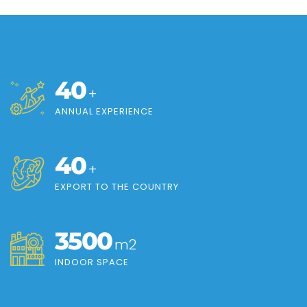
40
+
ANNUAL EXPERIENCE
40
+
EXPORT TO THE COUNTRY
3500
m2
INDOOR SPACE