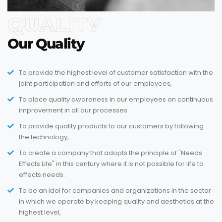
QUALITY
Our Quality
To provide the highest level of customer satisfaction with the
joint participation and efforts of our employees,
To place quality awareness in our employees on continuous
improvement in all our processes.
To provide quality products to our customers by following
the technology,
To create a company that adopts the principle of "Needs
Effects Life" in this century where it is not possible for life to
effects needs.
To be an idol for companies and organizations in the sector
in which we operate by keeping quality and aesthetics at the
highest level,