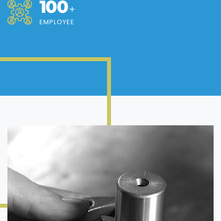
100
+
EMPLOYEE