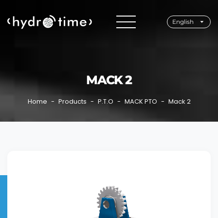
English
MACK 2
Home
Products
P.T.O
MACK PTO
Mack 2