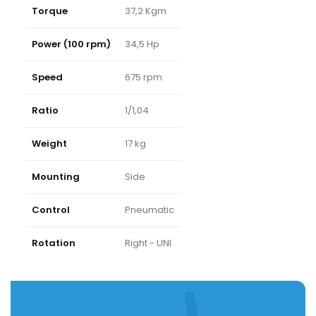
Torque
37,2 Kgm
Power (100 rpm)
34,5 Hp
Speed
675 rpm
Ratio
1/1,04
Weight
17 kg
Mounting
Side
Control
Pneumatic
Rotation
Right - UNI