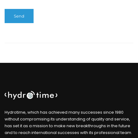
Hydrotime, which has achieved many successes since 1980
without compromising its understanding of quality and service,
has set it as a mission to make new breakthroughs in the future
and to reach international successes with its professional team.