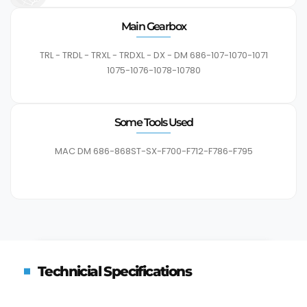
Main Gearbox
TRL - TRDL - TRXL - TRDXL - DX - DM 686-107-1070-1071
1075-1076-1078-10780
Some Tools Used
MAC DM 686-868ST-SX-F700-F712-F786-F795
Technicial Specifications