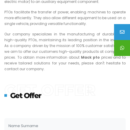
electric motor) to an auxiliary equipment component.
PTOs facilitate the transfer of power, enabling machines to operate
more efficiently. They also allow different equipment to be used on a
single vehicle, providing versatile functionality.
Our company specializes in the manufacturing of durable and
high-quality PTOs, maintaining its leading position in the industry.
As a company driven by the mission of 100% customer satisfaction,
we aim to offer our customers high-quality products at competitive
prices. To obtain more information about
Mack
pto
prices and to
receive tailored solutions for your needs, please don't hesitate to
contact our company.
GET OFFER
Get Offer