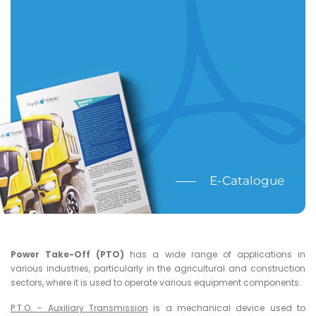
E-Catalogue
Power Take-Off (PTO)
has a wide range of applications in
various industries, particularly in the agricultural and construction
sectors, where it is used to operate various equipment components.
P.T.O. - Auxiliary Transmission
is a mechanical device used to