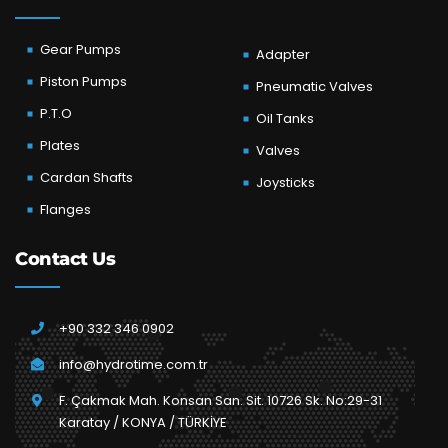
Gear Pumps
Adapter
Piston Pumps
Pneumatic Valves
P.T.O
Oil Tanks
Plates
Valves
Cardan Shafts
Joysticks
Flanges
Contact Us
+90 332 346 0902
info@hydrotime.com.tr
F. Çakmak Mah. Konsan San. Sit. 10726 Sk. No:29-31
Karatay / KONYA / TÜRKİYE