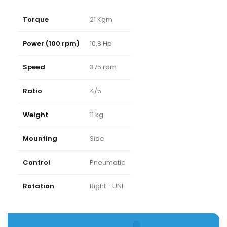
Torque
21 Kgm
Power (100 rpm)
10,8 Hp
Speed
375 rpm
Ratio
4/5
Weight
11 kg
Mounting
Side
Control
Pneumatic
Rotation
Right - UNI