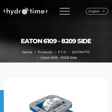
English
EATON 6109 - 8209 SIDE
Home
Products
P.T.O
EATON PTO
Eaton 6109 - 8209 Side