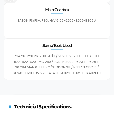
Main Gearbox
EATON FS/FSV/FSO/H/V 6109-6209-8209-8309 A
Some Tools Used
214.26-220.26-280 FATİH / 2520L-2621 FORD CARGO
522-822-620 BMC 280 / FODEN 3000 26.234-26.264-
26.284 MAN 6x2 EURO/SEDDON 211 / NISSAN CPC 16 /
RENAULT MIDLUM 270 TATA LPTA 1621 TC 6x6 LPS 4021 TC
Technicial Specifications