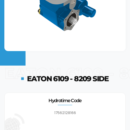
EATON 6109 - 
EATON 6109 - 8209 SIDE
Hydrotime Code
17562128166