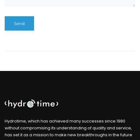
Hydrotime, which has achieved many successes since 1980
without compromising its understanding of quality and service,
has set it as a mission to make new breakthroughs in the future