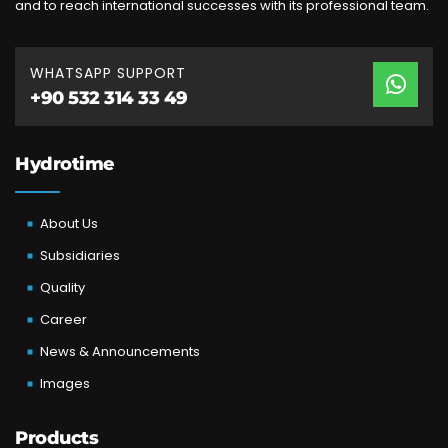
and to reach international successes with its professional team.
WHATSAPP SUPPORT
+90 532 314 33 49
Hydrotime
About Us
Subsidiaries
Quality
Career
News & Announcements
Images
Products