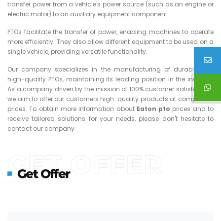
transfer power from a vehicle's power source (such as an engine or
electric motor) to an auxiliary equipment component.
PTOs facilitate the transfer of power, enabling machines to operate
more efficiently. They also allow different equipment to be used on a
single vehicle, providing versatile functionality.
Our company specializes in the manufacturing of durable and
high-quality PTOs, maintaining its leading position in the industry.
As a company driven by the mission of 100% customer satisfaction,
we aim to offer our customers high-quality products at competitive
prices. To obtain more information about
Eaton
pto
prices and to
receive tailored solutions for your needs, please don't hesitate to
contact our company.
GET OFFER
Get Offer