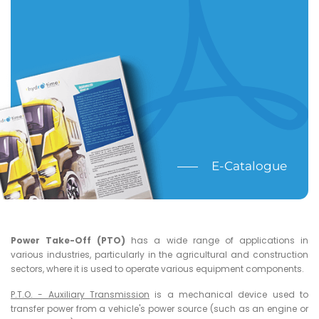
E-Catalogue
Power Take-Off (PTO)
has a wide range of applications in
various industries, particularly in the agricultural and construction
sectors, where it is used to operate various equipment components.
P.T.O. - Auxiliary Transmission
is a mechanical device used to
transfer power from a vehicle's power source (such as an engine or