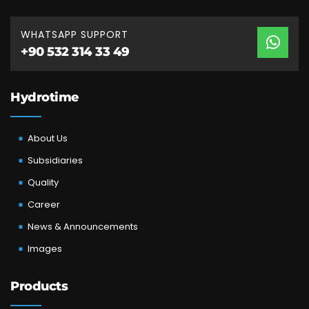
WHATSAPP SUPPORT
+90 532 314 33 49
Hydrotime
About Us
Subsidiaries
Quality
Career
News & Announcements
Images
Products