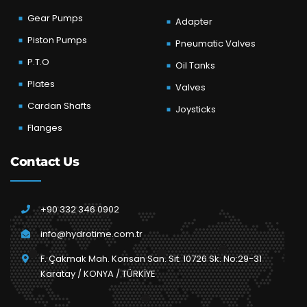
Gear Pumps
Adapter
Piston Pumps
Pneumatic Valves
P.T.O
Oil Tanks
Plates
Valves
Cardan Shafts
Joysticks
Flanges
Contact Us
+90 332 346 0902
info@hydrotime.com.tr
F. Çakmak Mah. Konsan San. Sit. 10726 Sk. No:29-31
Karatay / KONYA / TÜRKİYE