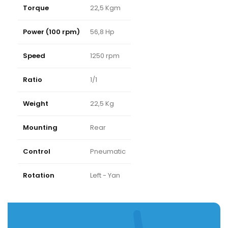
Torque
22,5 Kgm
Power (100 rpm)
56,8 Hp
Speed
1250 rpm
Ratio
1/1
Weight
22,5 Kg
Mounting
Rear
Control
Pneumatic
Rotation
Left - Yan