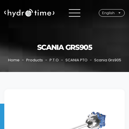
English
SCANIA GRS905
Home
Products
P.T.O
SCANIA PTO
Scania Grs905