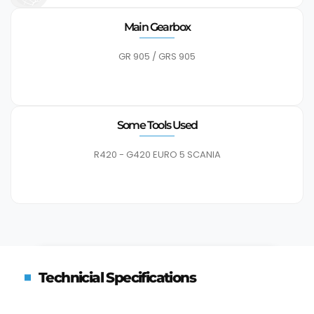
Main Gearbox
GR 905 / GRS 905
Some Tools Used
R420 - G420 EURO 5 SCANIA
Technicial Specifications