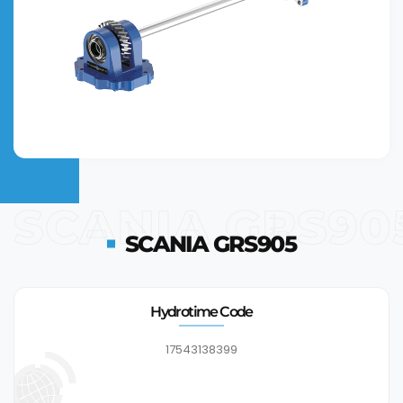
SCANIA GRS90
SCANIA GRS905
Hydrotime Code
17543138399