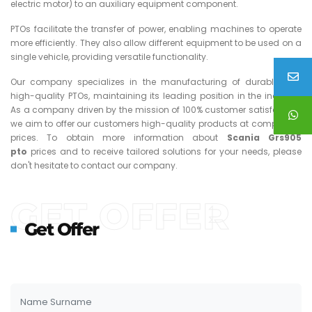
electric motor) to an auxiliary equipment component.
PTOs facilitate the transfer of power, enabling machines to operate
more efficiently. They also allow different equipment to be used on a
single vehicle, providing versatile functionality.
Our company specializes in the manufacturing of durable and
high-quality PTOs, maintaining its leading position in the industry.
As a company driven by the mission of 100% customer satisfaction,
we aim to offer our customers high-quality products at competitive
prices. To obtain more information about
Scania Grs905
pto
prices and to receive tailored solutions for your needs, please
don't hesitate to contact our company.
GET OFFER
Get Offer