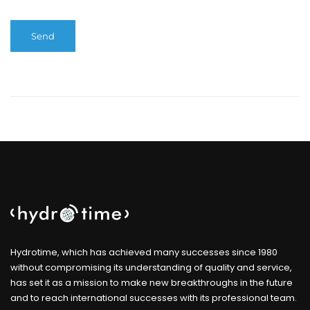
Hydrotime, which has achieved many successes since 1980
without compromising its understanding of quality and service,
has set it as a mission to make new breakthroughs in the future
and to reach international successes with its professional team.