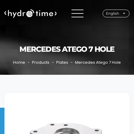
English
MERCEDES ATEGO 7 HOLE
Home
Products
Plates
Mercedes Atego 7 Hole