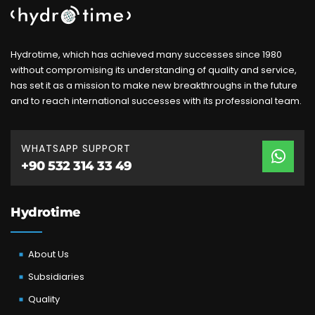
Hydrotime, which has achieved many successes since 1980
without compromising its understanding of quality and service,
has set it as a mission to make new breakthroughs in the future
and to reach international successes with its professional team.
WHATSAPP SUPPORT
+90 532 314 33 49
Hydrotime
About Us
Subsidiaries
Quality