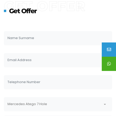
GET OFFER
Get Offer