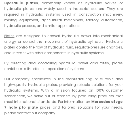
Hydraulic plates
, commonly known as hydraulic valves or
hydraulic plates, are widely used in industrial sectors. They are
required in hydraulic systems used in construction machinery,
mining equipment, agricultural machinery, factory automation,
hydraulic presses, and similar applications.
Plates
are designed to convert hydraulic power into mechanical
energy or control the movement of hydraulic cylinders. Hydraulic
plates control the flow of hydraulic fluid, regulate pressure changes,
and interact with other components in hydraulic systems.
By directing and controlling hydraulic power accurately, plates
contribute to the efficient operation of systems.
Our company specializes in the manufacturing of durable and
high-quality hydraulic plates, providing reliable solutions for your
hydraulic systems. With a mission focused on 100% customer
satisfaction, we serve our customers by producing products that
meet international standards. For information on
Mercedes atego
7 hole pto plate
prices and tailored solutions for your needs,
please contact our company.