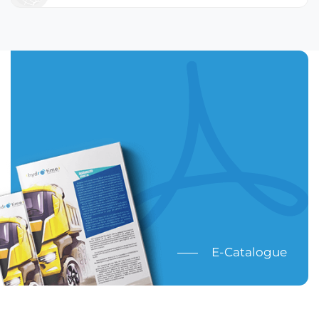
E-Catalogue