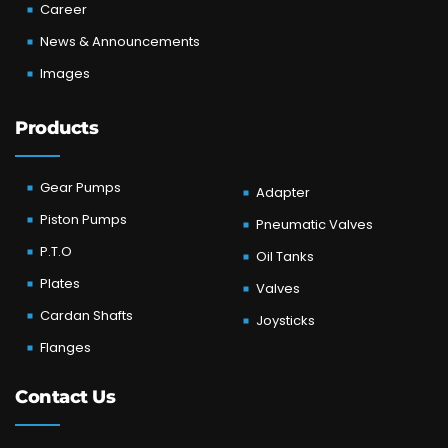
Career
News & Announcements
Images
Products
Gear Pumps
Adapter
Piston Pumps
Pneumatic Valves
P.T.O
Oil Tanks
Plates
Valves
Cardan Shafts
Joysticks
Flanges
Contact Us