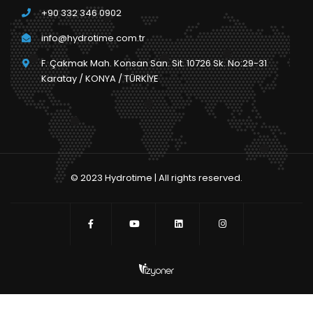
+90 332 346 0902
info@hydrotime.com.tr
F. Çakmak Mah. Konsan San. Sit. 10726 Sk. No:29-31
Karatay / KONYA / TÜRKİYE
© 2023 Hydrotime | All rights reserved.