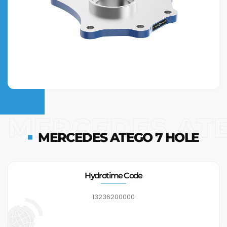
MERCEDES ATE
MERCEDES ATEGO 7 HOLE
Hydrotime Code
13236200000