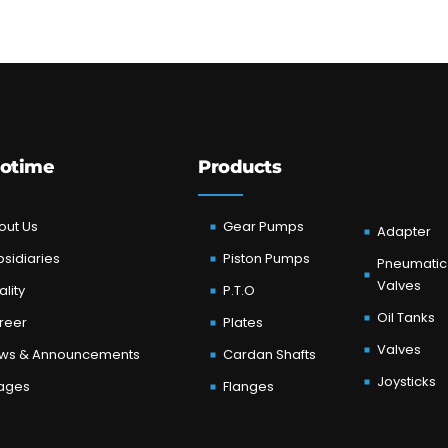
otime
Products
out Us
Gear Pumps
Adapter
sidiaries
Piston Pumps
Pneumatic
Valves
lity
P.T.O
Oil Tanks
reer
Plates
Valves
ws & Announcements
Cardan Shafts
Joysticks
ages
Flanges