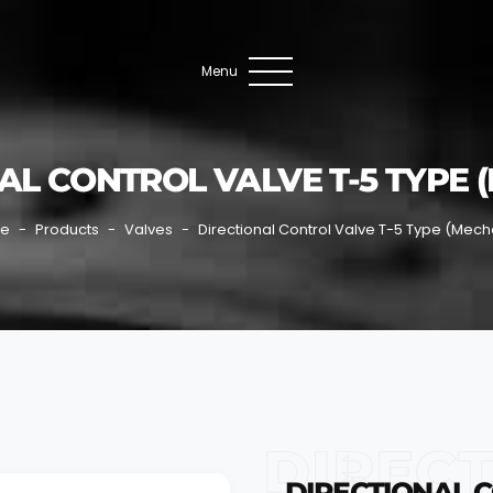
Menu
AL CONTROL VALVE T-5 TYPE 
e
Products
Valves
Directional Control Valve T-5 Type (Mech
DIRECT
DIRECTIONAL C