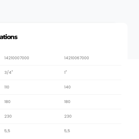
cations
14210007000
14210067000
3/4"
1"
110
140
180
180
230
230
5,5
5,5