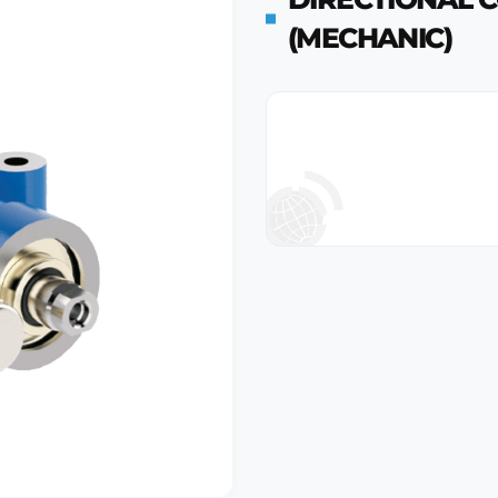
(MECHANIC)