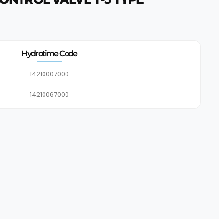
Hydrotime Code
14210007000
14210067000