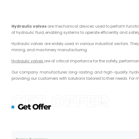
Hydraulic valves
are mechanical devices used to perform functions
of hydraulic fluid, enabling systems to operate efficiently and safel
Hydraulic valves are widely used in various industrial sectors. The
mining, and machinery manufacturing.
Hydraulic valves
are of critical importance for the safety, performa
Our company manufactures long-lasting and high-quality hydrauli
providing our customers with solutions tailored to their needs. For 
GET OFFER
Get Offer