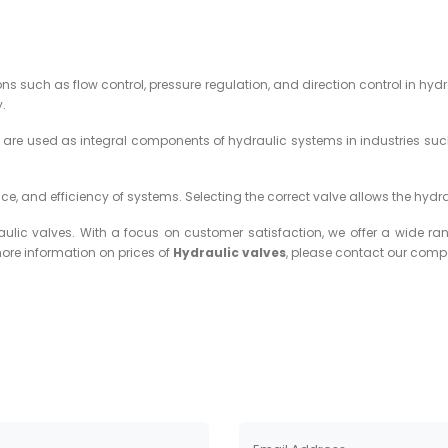
 such as flow control, pressure regulation, and direction control in hydr
y.
y are used as integral components of hydraulic systems in industries such
nce, and efficiency of systems. Selecting the correct valve allows the hydr
c valves. With a focus on customer satisfaction, we offer a wide ran
more information on prices of
Hydraulic valves
, please contact our com