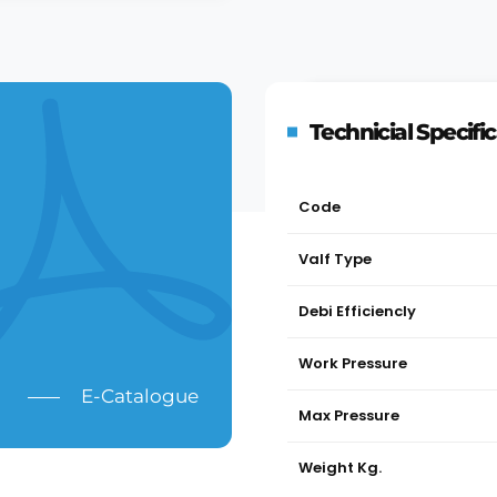
Technicial Specifi
Code
Valf Type
Debi Efficiencly
Work Pressure
E-Catalogue
Max Pressure
Weight Kg.