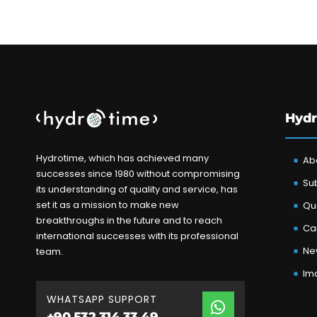
Hydr
Hydrotime, which has achieved many
Ab
successes since 1980 without compromising
Sub
its understanding of quality and service, has
set it as a mission to make new
Qua
breakthroughs in the future and to reach
Ca
international successes with its professional
Ne
team.
Im
WHATSAPP SUPPORT