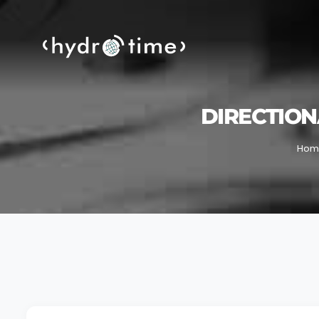
DIRECTION
Hom