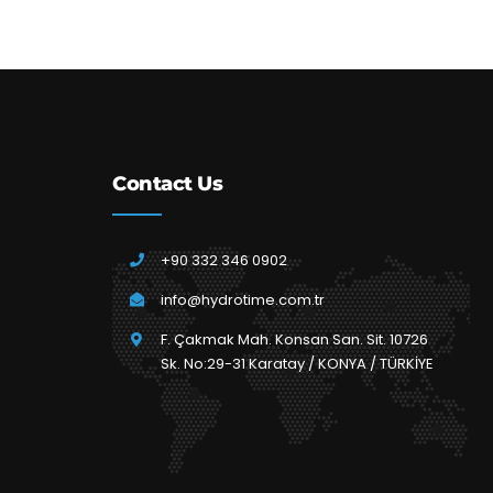
Contact Us
+90 332 346 0902
info@hydrotime.com.tr
F. Çakmak Mah. Konsan San. Sit. 10726
Sk. No:29-31 Karatay / KONYA / TÜRKİYE