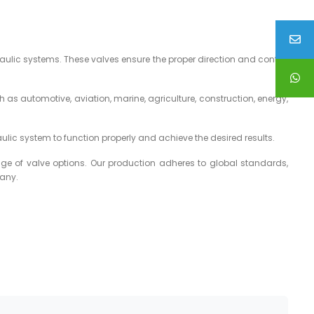
aulic systems. These valves ensure the proper direction and control
 as automotive, aviation, marine, agriculture, construction, energy,
aulic system to function properly and achieve the desired results.
ge of valve options. Our production adheres to global standards,
pany.