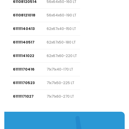
61108120514
56x64x50-160 LT
61108121018
56x64x60-190 LT
61111140413
62x67x40-150 LT
61111140517
62x67x50-180 LT
61111141022
62x67x60-220 LT
61111170416
71x71x40-170 LT
61111170523
71x71x50-225 LT
61111171027
71x71x60-270 LT