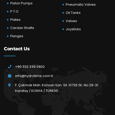
Piston Pumps
Pneumatic Valves
P.T.O
Oil Tanks
Plates
Valves
Cardan Shafts
Joysticks
Flanges
Contact Us
+90 332 346 0902
info@hydrotime.com.tr
F. Çakmak Mah. Konsan San. Sit. 10726 Sk. No:29-31
Karatay / KONYA / TÜRKİYE