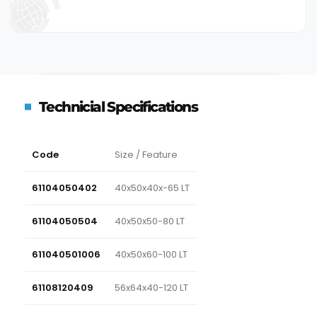
Technicial Specifications
Code
Size / Feature
61104050402
40x50x40x-65 LT
61104050504
40x50x50-80 LT
611040501006
40x50x60-100 LT
61108120409
56x64x40-120 LT