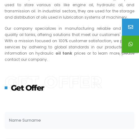
used to store various oils like engine oil, hydraulic oil, and
transmission oil. In industrial sectors, they are used for the storage
and distribution of oils used in lubrication systems of machinery.
Our company specializes in manufacturing reliable and high-
quality oil tanks, offering solutions that meet our customers' needs.
With a mission focused on 100% customer satisfaction, we provide
services by adhering to global standards in our production. For
information on hydraulic
oil tank
prices or to learn more, please
contact our company.
GET OFFER
Get Offer