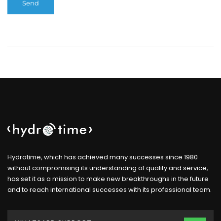
Hydrotime, which has achieved many successes since 1980
without compromising its understanding of quality and service,
has set it as a mission to make new breakthroughs in the future
and to reach international successes with its professional team.