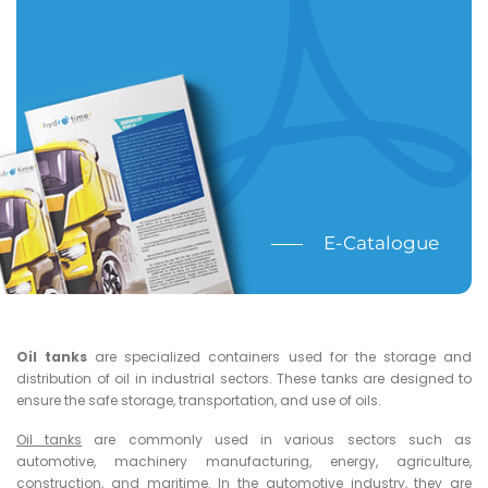
E-Catalogue
Oil tanks
are specialized containers used for the storage and
distribution of oil in industrial sectors. These tanks are designed to
ensure the safe storage, transportation, and use of oils.
Oil tanks
are commonly used in various sectors such as
automotive, machinery manufacturing, energy, agriculture,
construction, and maritime. In the automotive industry, they are