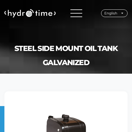
English
STEEL SIDE MOUNT OIL TANK
GALVANIZED
Home
Products
Oil Tanks
Steel Side Mount Oil Tank Galvanized