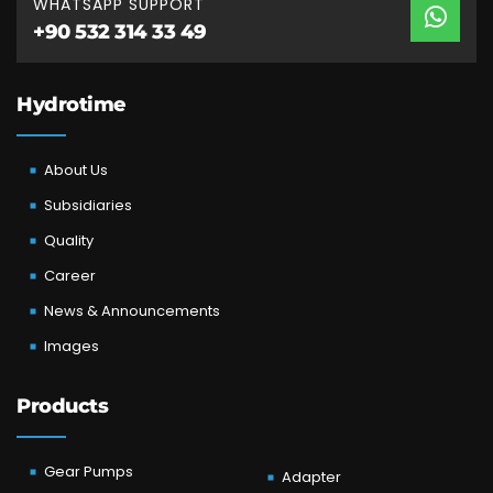
WHATSAPP SUPPORT
+90 532 314 33 49
Hydrotime
About Us
Subsidiaries
Quality
Career
News & Announcements
Images
Products
Gear Pumps
Adapter