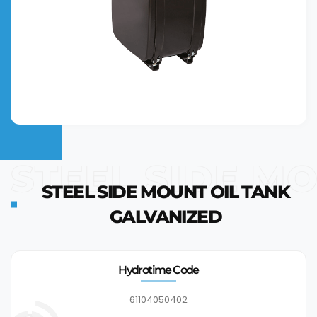
STEEL SIDE M
STEEL SIDE MOUNT OIL TANK
GALVANIZED
Hydrotime Code
61104050402